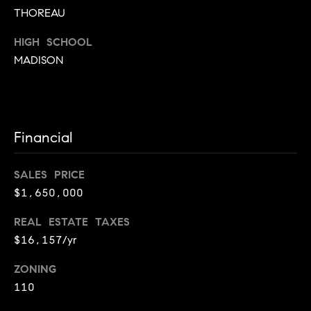
n
THOREAU
t
e
HIGH SCHOOL
r
MADISON
A
l
e
x
a
Financial
n
d
SALES PRICE
r
$1,650,000
i
a
REAL ESTATE TAXES
,
$16,157/yr
V
A
ZONING
2
110
2