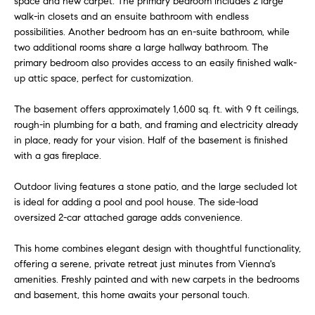
space and new carpet. The primary bedroom includes 2 large
u
t
walk-in closets and an ensuite bathroom with endless
o
possibilities. Another bedroom has an en-suite bathroom, while
a
y
two additional rooms share a large hallway bathroom. The
t
primary bedroom also provides access to an easily finished walk-
o
up attic space, perfect for customization.
u
i
a
The basement offers approximately 1,600 sq. ft. with 9 ft ceilings,
o
s
rough-in plumbing for a bath, and framing and electricity already
s
in place, ready for your vision. Half of the basement is finished
n
o
with a gas fireplace.
o
n
T
Outdoor living features a stone patio, and the large secluded lot
a
is ideal for adding a pool and pool house. The side-load
e
s
oversized 2-car attached garage adds convenience.
w
s
This home combines elegant design with thoughtful functionality,
e
offering a serene, private retreat just minutes from Vienna's
t
c
amenities. Freshly painted and with new carpets in the bedrooms
a
i
and basement, this home awaits your personal touch.
n