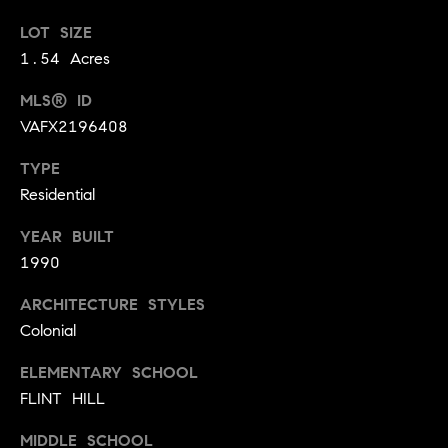
0
LOT SIZE
K
1.54 Acres
i
n
MLS® ID
g
VAFX2196408
s
t
TYPE
o
Residential
w
n
YEAR BUILT
e
1990
T
ARCHITECTURE STYLES
o
w
Colonial
n
ELEMENTARY SCHOOL
e
FLINT HILL
C
e
MIDDLE SCHOOL