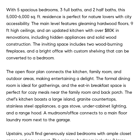
e
a
With 5 spacious bedrooms, 3 full baths, and 2 half baths, this
'
r
5,000-6,000 sq. ft. residence is perfect for nature lovers with city
l
accessibility. The main level features gleaming hardwood floors, 9
l
c
ft high ceilings, and an updated kitchen with over $80K in
b
renovations, including hidden appliances and solid wood
h
e
construction. The inviting space includes two wood-burning
s
fireplaces, and a bright office with custom shelving that can be
u
converted to a bedroom.
H
r
e
The open floor plan connects the kitchen, family room, and
o
t
outdoor areas, making entertaining a delight. The formal dining
m
room is ideal for gatherings, and the eat-in breakfast space is
o
perfect for cozy meals near the family room and back porch. The
g
e
chef's kitchen boasts a large island, granite countertops,
e
stainless steel appliances, a gas stove, under-cabinet lighting,
V
t
and a range hood. A mudroom/office connects to a main floor
b
a
laundry room next to the garage.
a
c
l
Upstairs, you'll find generously sized bedrooms with ample closet
k