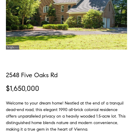
n
f
f
o
o
r
l
m
a
i
t
o
i
o
n
H
b
2548 Five Oaks Rd
e
o
l
$1,650,000
m
o
w
Welcome to your dream home! Nestled at the end of a tranquil
e
a
dead-end road, this elegant 1990 all-brick colonial residence
S
n
offers unparalleled privacy on a heavily wooded 1.5-acre lot. This
d
distinguished home blends nature and modern convenience,
e
w
making it a true gem in the heart of Vienna.