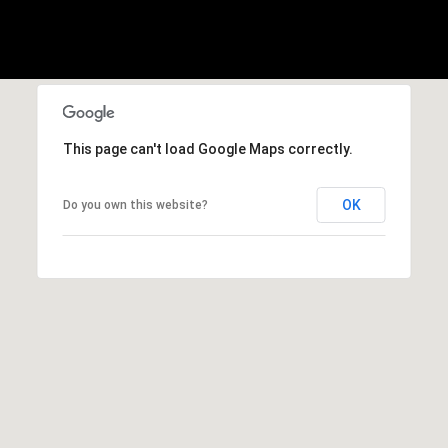
3
1
5
This page can't load Google Maps correctly.
OK
Do you own this website?