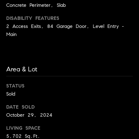
e
Concrete Perimeter, Slab
c
t
DISABILITY FEATURES
e
2 Access Exits, 84 Garage Door, Level Entry -
d
Main
]
A
Area & Lot
d
d
STATUS
r
e
Sold
s
DATE SOLD
s
October 29, 2024
5
LIVING SPACE
9
5,702 Sq.Ft.
9