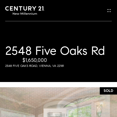
G
e
t
i
2548 Five Oaks Rd
H
n
o
$1,650,000
T
2548 FIVE OAKS ROAD, VIENNA, VA 22181
m
o
e
u
SOLD
M
c
e
h
e