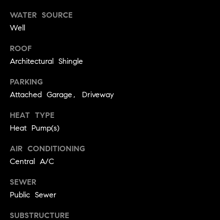
3
3
WATER SOURCE
0
Well
-
3
ROOF
0
Architectural Shingle
5
PARKING
5
Attached Garage, Driveway
[
e
HEAT TYPE
m
Heat Pump(s)
a
i
AIR CONDITIONING
l
Central A/C
p
SEWER
r
Public Sewer
o
t
SUBSTRUCTURE