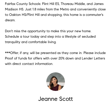
!
m
Fairfax County Schools: Flint Hill ES, Thoreau Middle, and James
Madison HS. Just 1.8 miles from the Metro and conveniently close
o
to Oakton HS/Flint Hill and shopping, this home is a commuter's
dream.
n
i
Don't miss the opportunity to make this your new home.
Schedule a tour today and step into a lifestyle of secluded
a
tranquility and comfortable living.
l
***Offer, if any, will be presented as they come in. Please include
s
Proof of funds for offers with over 20% down and Lender Letters
with direct contact information.
Contact
Us
I agree to
be
contacted
Jeanne Scott
by Metro
M
List Realty
via call,
y
email, and