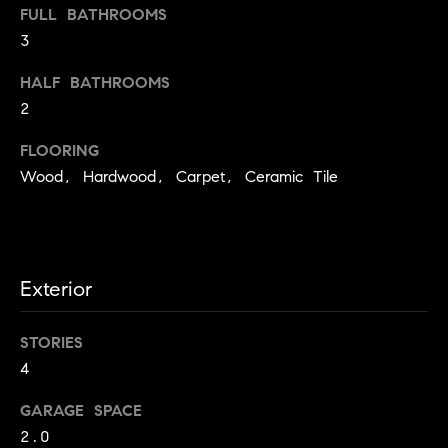
l
FULL BATHROOMS
J
3
e
HALF BATHROOMS
a
2
n
n
FLOORING
e
Wood, Hardwood, Carpet, Ceramic Tile
S
c
o
t
Exterior
t
(
STORIES
2
4
0
2
GARAGE SPACE
)
2.0