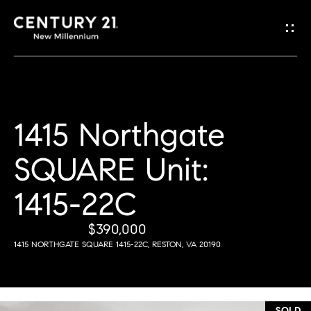
G
e
t
i
1415 Northgate
H
n
o
SQUARE Unit:
T
m
1415-22C
o
e
u
$390,000
1415 NORTHGATE SQUARE 1415-22C, RESTON, VA 20190
M
c
e
h
e
SOLD