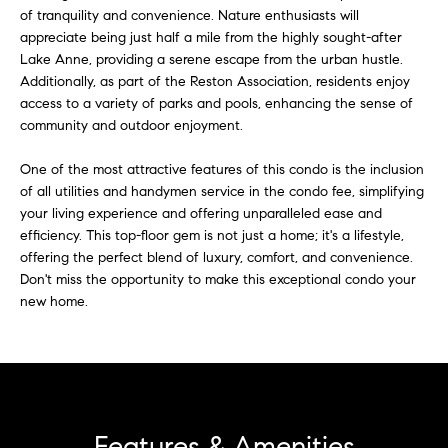
u
of tranquility and convenience. Nature enthusiasts will
t
appreciate being just half a mile from the highly sought-after
o
a
Lake Anne, providing a serene escape from the urban hustle.
y
Additionally, as part of the Reston Association, residents enjoy
t
o
access to a variety of parks and pools, enhancing the sense of
u
i
community and outdoor enjoyment.
a
o
s
One of the most attractive features of this condo is the inclusion
s
of all utilities and handymen service in the condo fee, simplifying
n
o
your living experience and offering unparalleled ease and
o
efficiency. This top-floor gem is not just a home; it's a lifestyle,
offering the perfect blend of luxury, comfort, and convenience.
n
T
Don't miss the opportunity to make this exceptional condo your
a
new home.
e
s
w
s
e
t
c
a
i
n
Features & Amenities