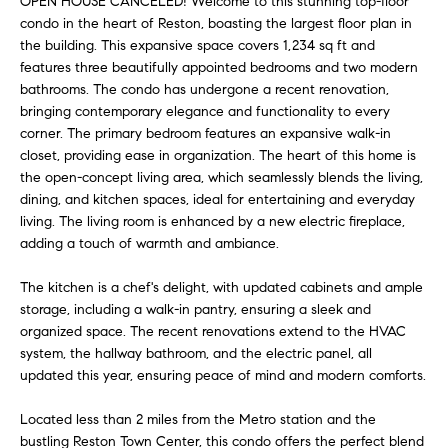
OPEN HOUSE CANCELED! Welcome to this stunning top-floor
e
a
condo in the heart of Reston, boasting the largest floor plan in
'
the building. This expansive space covers 1,234 sq ft and
r
l
features three beautifully appointed bedrooms and two modern
l
bathrooms. The condo has undergone a recent renovation,
c
b
bringing contemporary elegance and functionality to every
h
e
corner. The primary bedroom features an expansive walk-in
s
closet, providing ease in organization. The heart of this home is
the open-concept living area, which seamlessly blends the living,
u
H
dining, and kitchen spaces, ideal for entertaining and everyday
r
living. The living room is enhanced by a new electric fireplace,
e
o
adding a touch of warmth and ambiance.
t
m
o
The kitchen is a chef's delight, with updated cabinets and ample
g
e
storage, including a walk-in pantry, ensuring a sleek and
e
organized space. The recent renovations extend to the HVAC
V
t
system, the hallway bathroom, and the electric panel, all
b
updated this year, ensuring peace of mind and modern comforts.
a
a
c
Located less than 2 miles from the Metro station and the
l
bustling Reston Town Center, this condo offers the perfect blend
k