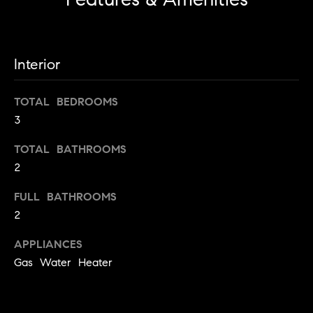
!
m
o
n
Interior
i
TOTAL BEDROOMS
a
3
l
TOTAL BATHROOMS
s
2
FULL BATHROOMS
Contact
2
Us
I agree to
APPLIANCES
be
Gas Water Heater
contacted
by Metro
M
List Realty
via call,
y
email, and