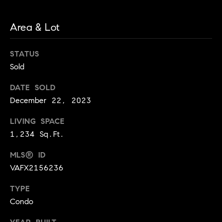
l
J
Area & Lot
e
a
STATUS
n
Sold
n
e
DATE SOLD
S
December 22, 2023
c
o
LIVING SPACE
t
1,234 Sq.Ft.
t
MLS® ID
(
VAFX2156236
2
0
TYPE
2
Condo
)