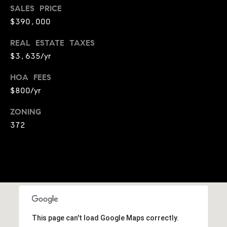
e
SALES PRICE
c
$390,000
t
e
REAL ESTATE TAXES
d
$3,635/yr
]
HOA FEES
$800/yr
A
ZONING
d
372
d
r
e
s
s
5
9
This page can't load Google Maps correctly.
9