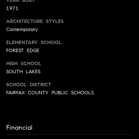
YEAR BUILT
3
3
1971
0
ARCHITECTURE STYLES
-
Contemporary
3
0
ELEMENTARY SCHOOL
5
FOREST EDGE
5
[
HIGH SCHOOL
e
SOUTH LAKES
m
a
SCHOOL DISTRICT
i
FAIRFAX COUNTY PUBLIC SCHOOLS
l
p
r
Financial
o
t